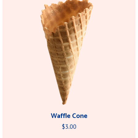
Waffle Cone
$3.00