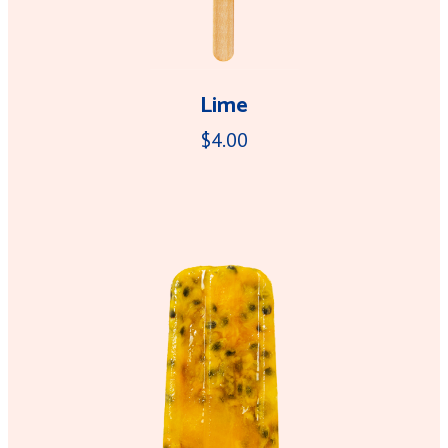
Lime
$4.00