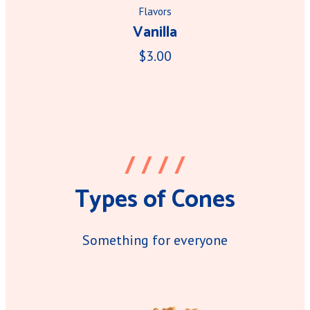
Flavors
Vanilla
$3.00
/ / / /
Types of Cones
Something for everyone