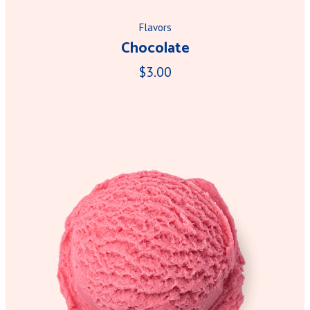
Flavors
Chocolate
$3.00