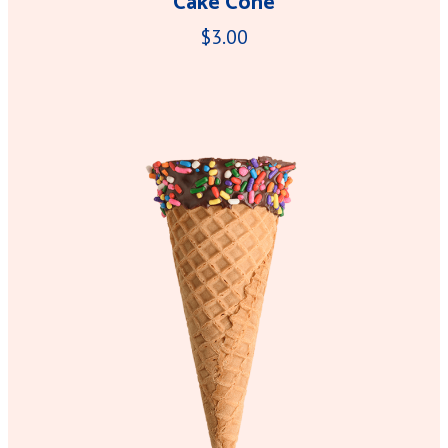
Cake Cone
$3.00