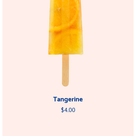
Tangerine
$4.00