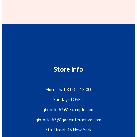
Store info
Mon – Sat 8.00 – 18.00.
Sunday CLOSED
qiblocks63@example.com
qiblocks63@qodeinteractive.com
5th Street 45 New York