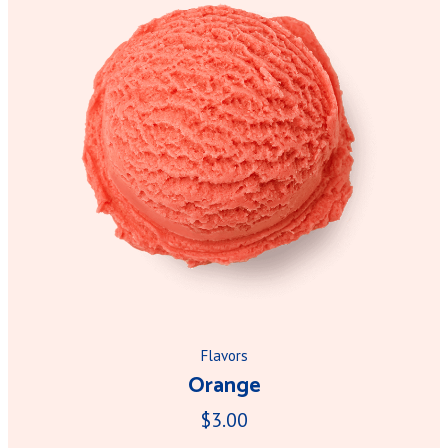
Flavors
Orange
$3.00