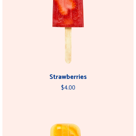
Strawberries
$4.00