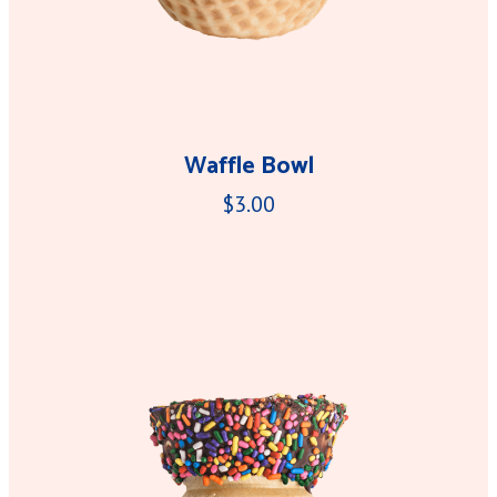
Waffle Bowl
$3.00