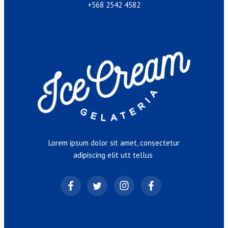
+568 2542 4582
Lorem ipsum dolor sit amet, consectetur
adipiscing elit utt tellus