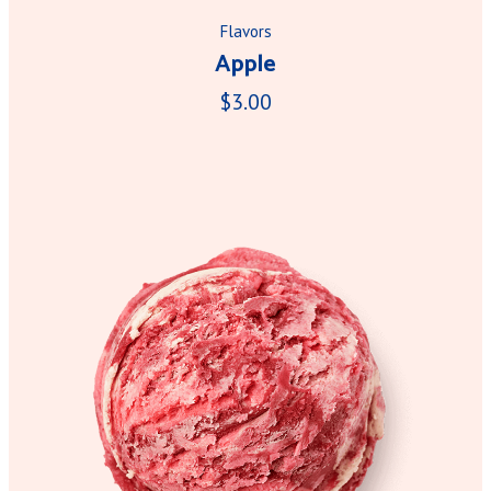
Flavors
Apple
$3.00