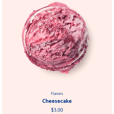
Flavors
Cheesecake
$3.00