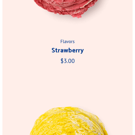
Flavors
Strawberry
$3.00