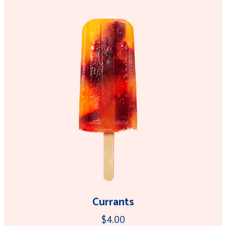
Currants
$4.00