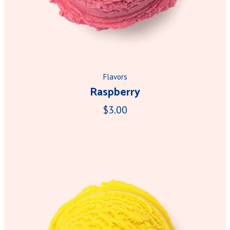
Flavors
Raspberry
$3.00