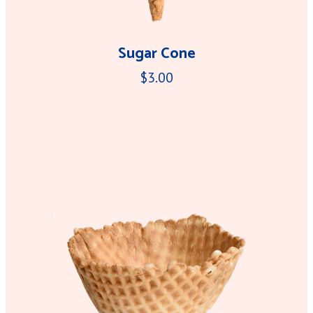
Sugar Cone
$3.00