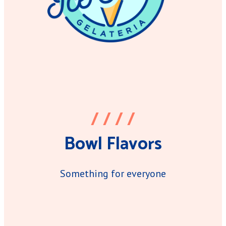
/ / / /
Bowl Flavors
Something for everyone