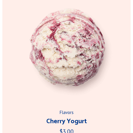
Flavors
Cherry Yogurt
$3.00