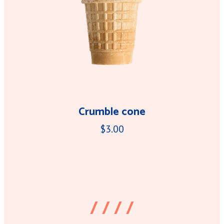
Crumble cone
$3.00
/ / / /