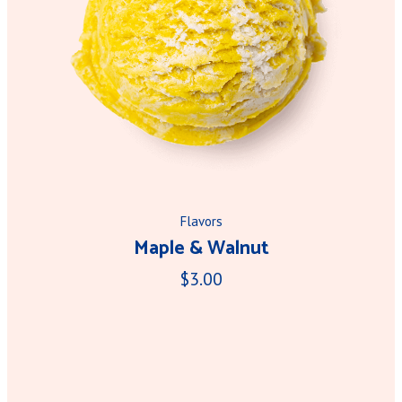
Flavors
Maple & Walnut
$3.00