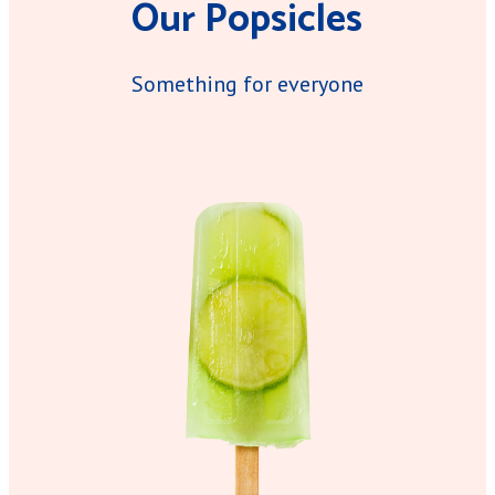
Our Popsicles
Something for everyone