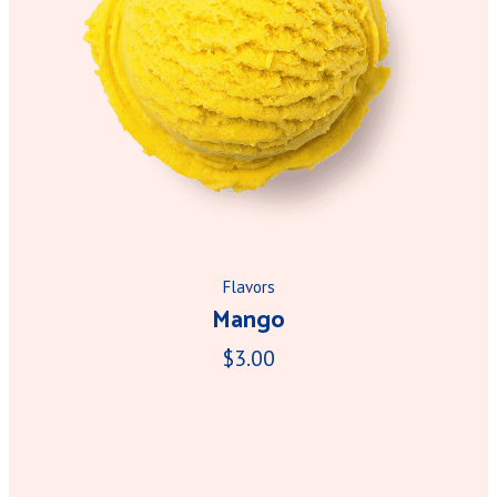
Flavors
Mango
$3.00