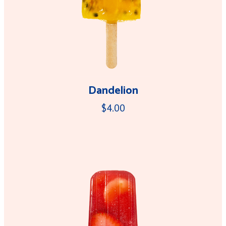
Dandelion
$4.00