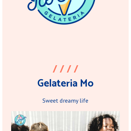
/ / / /
Gelateria Mo
Sweet dreamy life