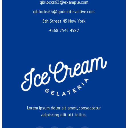
qiblocks63@example.com
qiblocks63@qodeinteractive.com
5th Street 45 New York
+568 2542 4582
Lorem ipsum dolor sit amet, consectetur
adipiscing elit utt tellus