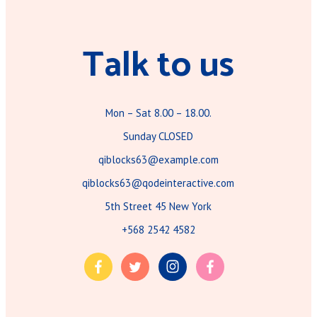
Talk to us
Mon – Sat 8.00 – 18.00.
Sunday CLOSED
qiblocks63@example.com
qiblocks63@qodeinteractive.com
5th Street 45 New York
+568 2542 4582