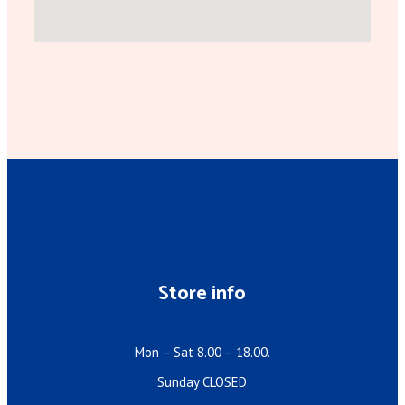
Store info
Mon – Sat 8.00 – 18.00.
Sunday CLOSED