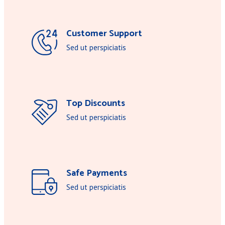
Customer Support
Sed ut perspiciatis
Top Discounts
Sed ut perspiciatis
Safe Payments
Sed ut perspiciatis