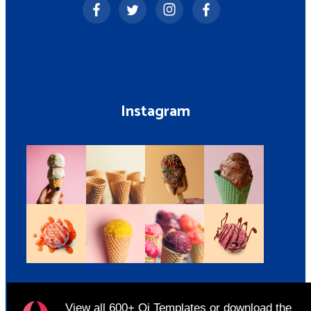
Instagram
View all
600+ Qi Templates
or
download
the