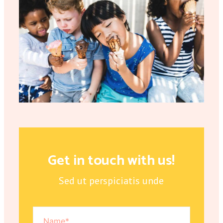
Get in touch with us!
Sed ut perspiciatis unde